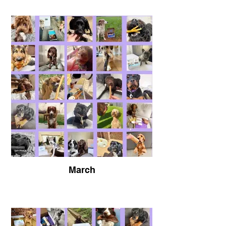
@Kelbert0501
Buster is showing off his amazing Plutos
World Pick n Mix Range
March