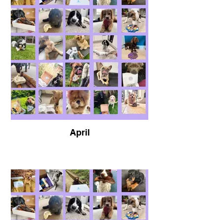
April