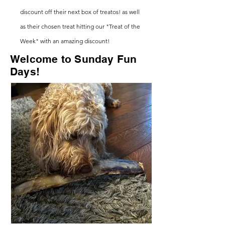
discount
off their next box of treatos! as well
as their chosen treat hitting our "Treat of the
Week" with an amazing discount!
Welcome to Sunday
Fun
Days
!