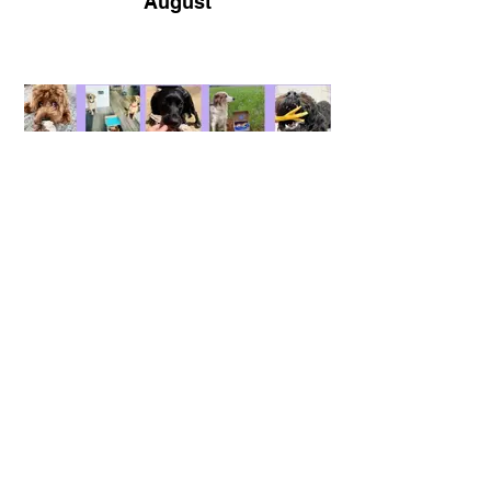
August
September