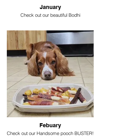
January
Check out our beautiful Bodhi
@Bodhi_bear_cockapoo
With his delicious Jumbo Rib
Febuary
Check out our Handsome pooch BUSTER!