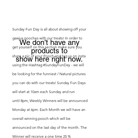
Sunday Fun Day is all about showing off your
gawjus pooches with our treats! In order to
We don’t have any
get yourself on this section make sure you
products to
share a pic of your Pooch and tag us on insta
show here right now.
using the Hashtag #SundayFunDay - we will
be looking for the funniest / Natural pictures
you can do with our treats! Sunday Fun Days
will start at 10am each Sunday and run
until
8pm, Weekly Winners will be announced
Monday at 6pm. Each Month we will have an
overall winning pooch which will be
announced on the last day of the month. The
Winner will
receive
a one time 25 %