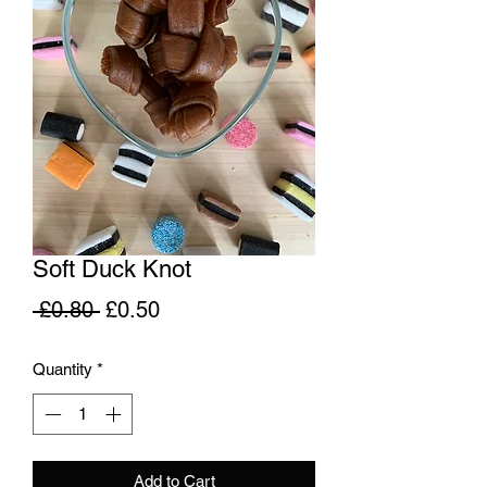
Soft Duck Knot
Regular
Sale
 £0.80 
£0.50
Price
Price
Quantity
*
Add to Cart