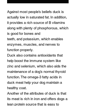
Against most people’s beliefs duck is
actually low in saturated fat. In addition,
it provides a rich source of B vitamins
along with plenty of phosphorous, which
is good for bones and
teeth, and potassium, which enables
enzymes, muscles, and nerves to
function properly.
Duck also contains antioxidants that
help boost the immune system like
zinc and selenium, which also aids the
maintenance of a dog’s normal thyroid
function. The omega-3 fatty acids in
duck meat help your dog maintain a
healthy coat.
Another of the attributes of duck is that
its meat is rich in iron and offers dogs a
lean protein source that is easy to