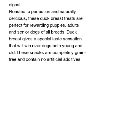
digest.
Roasted to perfection and naturally
delicious, these duck breast treats are
perfect for rewarding puppies, adults
and senior dogs of all breeds. Duck
breast gives a special taste sensation
that will win over dogs both young and
old. These snacks are completely grain-
free and contain no artificial additives
so they are ideally suited for sensitive
dogs
Feeding Instructions:
Feed supervised as part of a balanced
Ingredients
diet. Ensure clean, fresh water is
always available.Feed supervised as
Ingredients:
part of a balanced diet. Ensure clean,
Duck 90.5%
fresh water is always available.