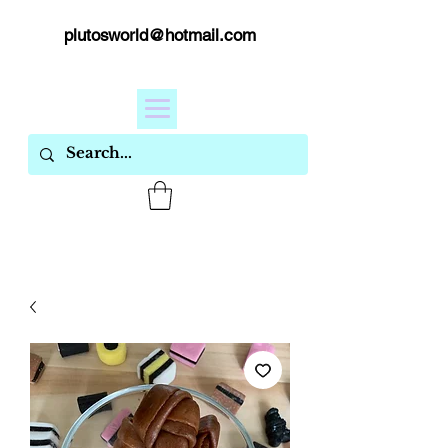
plutosworld@hotmail.com