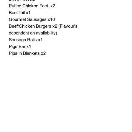
Puffed Chicken Feet x2
Beef Tail x1
Gourmet Sausages x10
Beef/Chicken Burgers x2 (Flavour's
dependent on avaliability)
Sausage Rolls x1
Pigs Ear x1
Pigs in Blankets x2
Gourmet Slices x100g (Flavour's
dependent on avaliability)
A real treat for your dog and excellent
value for you!
Products May Vary if not in stock or
dependednt in age of your dog!
** Colour and Size may vary due to