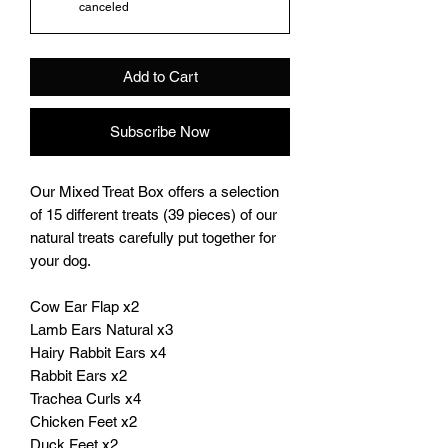
canceled
Add to Cart
Subscribe Now
Our Mixed Treat Box offers a selection
of 15 different treats (39 pieces) of our
natural treats carefully put together for
your dog.
Cow Ear Flap x2
Lamb Ears Natural x3
Hairy Rabbit Ears x4
Rabbit Ears x2
Trachea Curls x4
Chicken Feet x2
Duck Feet x2