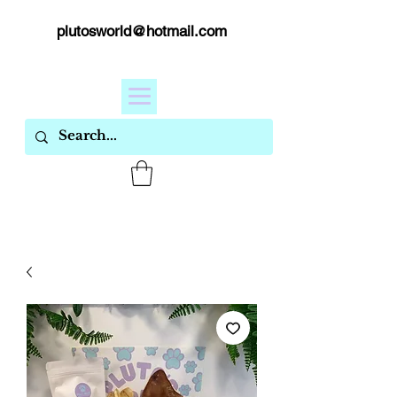
plutosworld@hotmail.com