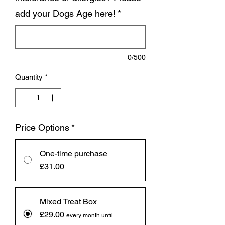
add your Dogs Age here!
*
0/500
Quantity
*
Price Options
*
One-time purchase
£31.00
Mixed Treat Box
£29.00
every month until