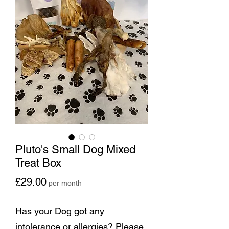
Pluto's Small Dog Mixed
Treat Box
Price
£29.00
per month
Has your Dog got any
intolerance or allergies? Please