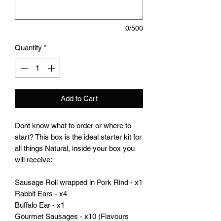
0/500
Quantity
*
Add to Cart
Dont know what to order or where to
start? This box is the ideal starter kit for
all things Natural, inside your box you
will receive:
Sausage Roll wrapped in Pork Rind - x1
Rabbit Ears - x4
Buffalo Ear - x1
Gourmet Sausages - x10 (Flavours