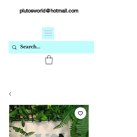
plutosworld@hotmail.com