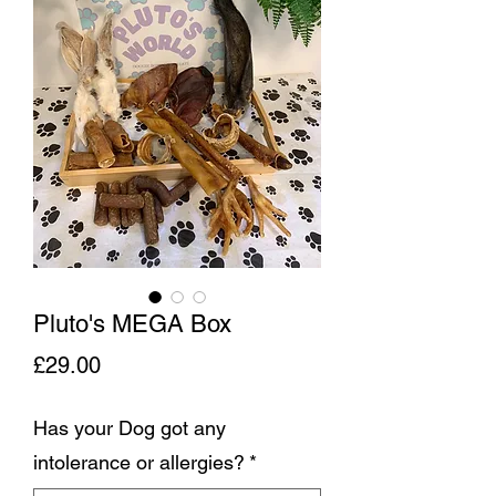
Pluto's MEGA Box
Price
£29.00
Has your Dog got any
intolerance or allergies?
*