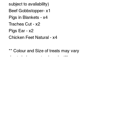
subject to avaliability)
Beef Gobbstopper- x1
Pigs in Blankets - x4
Trachea Cut - x2
Pigs Ear - x2
Chicken Feet Natural - x4
** Colour and Size of treats may vary
due to being a natural product**
** If the product is not in stock we will
do our best to match the product or the
flavour**
Feeding Instructions:
Feed supervised as part of a balanced
diet. Ensure clean, fresh water is
always available.