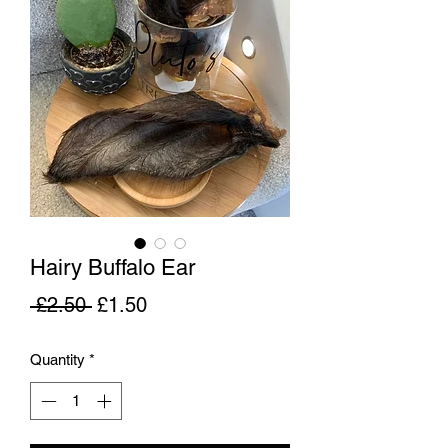
Hairy Buffalo Ear
Regular
Sale
 £2.50 
£1.50
Price
Price
Quantity
*