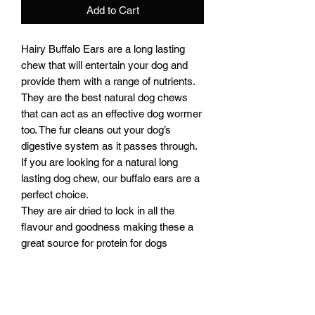
Add to Cart
Hairy Buffalo Ears are a long lasting
chew that will entertain your dog and
provide them with a range of nutrients.
They are the best natural dog chews
that can act as an effective dog wormer
too. The fur cleans out your dog’s
digestive system as it passes through.
If you are looking for a natural long
lasting dog chew, our buffalo ears are a
perfect choice.
They are air dried to lock in all the
flavour and goodness making these a
great source for protein for dogs