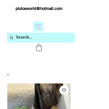
plutosworld@hotmail.com