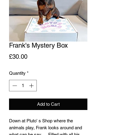
Frank's Mystery Box
Price
£30.00
Quantity
*
Add to Cart
Down at Pluto' s Shop where the
animals play, Frank looks around and
what can he say......Filled with all his