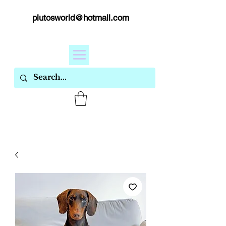
plutosworld@hotmail.com