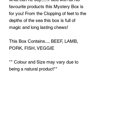
favourite products this Mystery Box is
for you! From the Clopping of feet to the
depths of the sea this box is full of
magic and long lasting chews!
This Box Contains.... BEEF, LAMB,
PORK, FISH, VEGGIE
** Colour and Size may vary due to
being a natural product**
Feeding Instructions:
Feed supervised as part of a balanced
diet. Ensure clean, fresh water is
always available.
plutosworld@hotmail.com