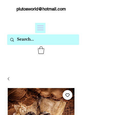
plutosworld@hotmail.com