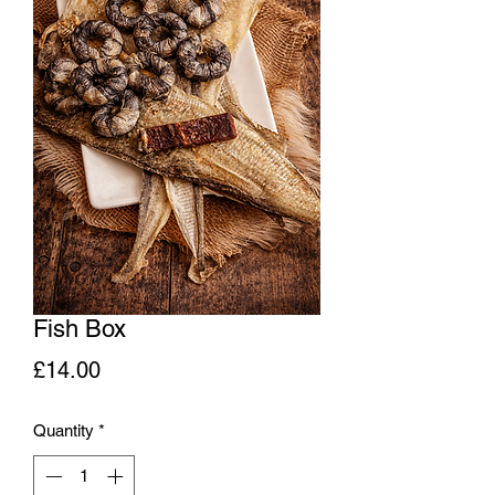
Fish Box
Price
£14.00
Quantity
*