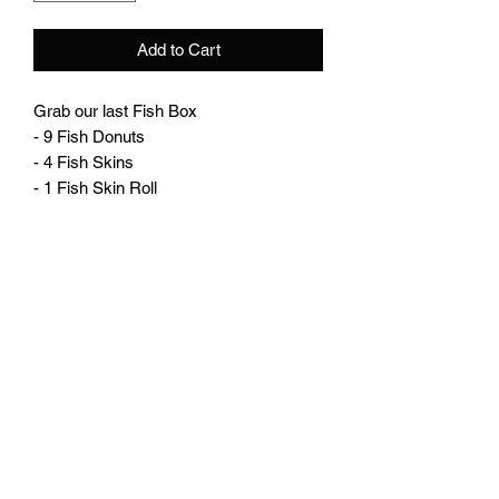
Add to Cart
Grab our last Fish Box
- 9 Fish Donuts
- 4 Fish Skins
- 1 Fish Skin Roll
plutosworld@hotmail.com
Instagram: Plutosworld_boxs
Facebook: Pluto's World