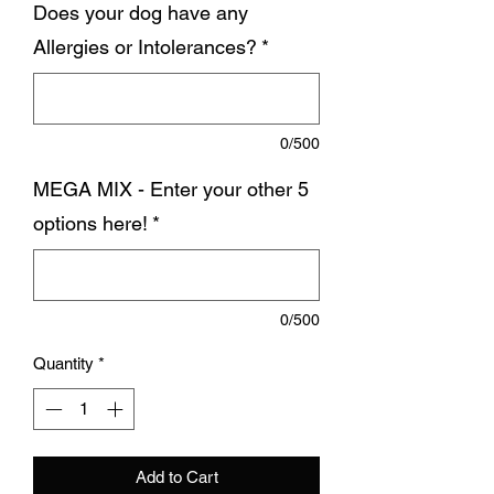
Does your dog have any
Allergies or Intolerances?
*
0/500
MEGA MIX - Enter your other 5
options here!
*
0/500
Quantity
*
Add to Cart