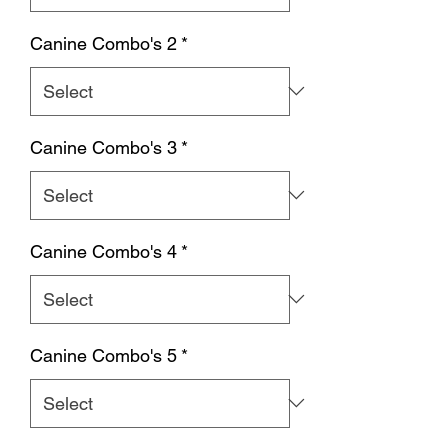
Canine Combo's 2
*
Canine Combo's 3
*
Canine Combo's 4
*
Canine Combo's 5
*