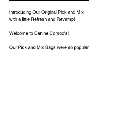
Introducing Our Original Pick and Mix
with a little Refresh and Revamp!
Welcome to Canine Combo's!
Our Pick and Mix Bags were so popular
we have brought them back.
Here you can Grab your £250g of
Canine Mix.
All you have to do is select your Weight
from the Canine Menu - If you choose
250g you will get 50 grams of your
chosen treats. If you select 500g then
you will get 100 grams of your 5 chosen
treats. If you order the Mega Mix of
1KG then you will get to pick 10 treats
(Place the 5 other Choices in the