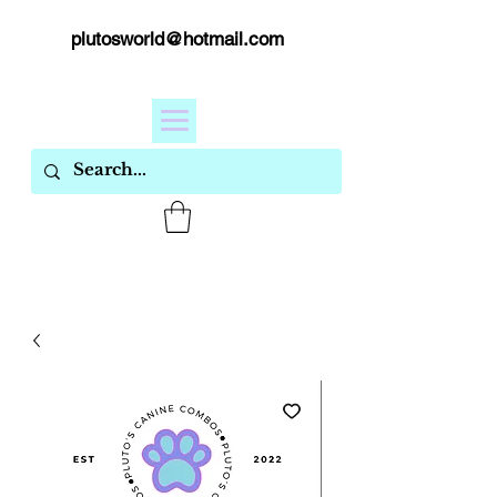
plutosworld@hotmail.com