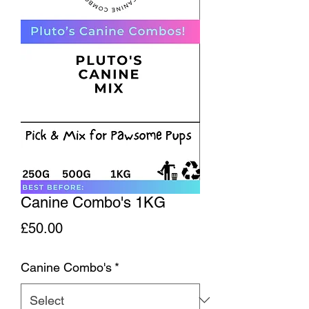
Canine Combo's 1KG
Price
£50.00
Canine Combo's
*