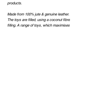
products.
Made from 100% jute & genuine leather.
The toys are filled, using a coconut fibre
filling. A range of toys, which maximises
your dog’s fun, is safe and natural to
play with, while at the safe time being
eco-friendly. These toys do not have a
squeaker, are very strong, a great toy
for interactive play, and are part of a
popular movement for eco-friendly,
chemical free, natural products
plutosworld@hotmail.com
Instagram: Plutosworld_boxs