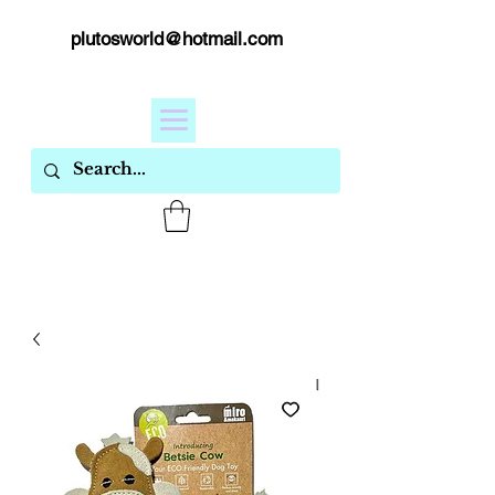
plutosworld@hotmail.com