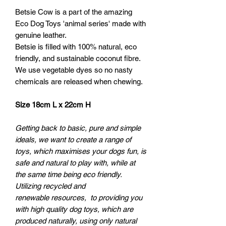
Betsie Cow is a part of the amazing
Eco Dog Toys 'animal series' made with
genuine leather.
Betsie is filled with 100% natural, eco
friendly, and sustainable coconut fibre.
We use vegetable dyes so no nasty
chemicals are released when chewing.
Size 18cm L x 22cm H
Getting back to basic, pure and simple
ideals, we want to create a range of
toys, which maximises your dogs fun, is
safe and natural to play with, while at
the same time being eco friendly.
Utilizing recycled and
renewable resources, to providing you
with high quality dog toys, which are
produced naturally, using only natural