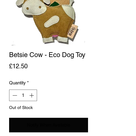
Betsie Cow - Eco Dog Toy
Price
£12.50
Quantity
*
Out of Stock
Notify When Available