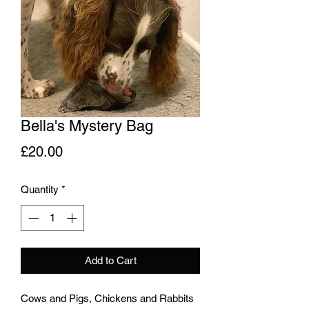
Bella's Mystery Bag
Price
£20.00
Quantity
*
Add to Cart
Cows and Pigs, Chickens and Rabbits