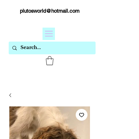
plutosworld@hotmail.com