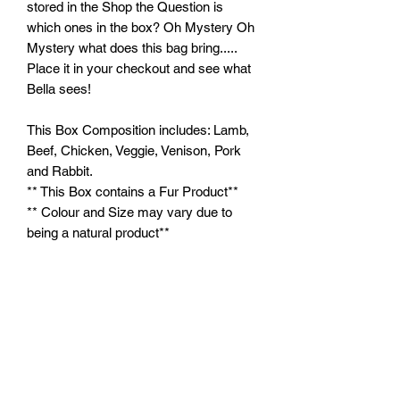
stored in the Shop the Question is
which ones in the box? Oh Mystery Oh
Mystery what does this bag bring.....
Place it in your checkout and see what
Bella sees!
This Box Composition includes: Lamb,
Beef, Chicken, Veggie, Venison, Pork
and Rabbit.
** This Box contains a Fur Product**
** Colour and Size may vary due to
being a natural product**
Feeding Instructions:
Feed supervised as part of a balanced
diet. Ensure clean, fresh water is
always available.